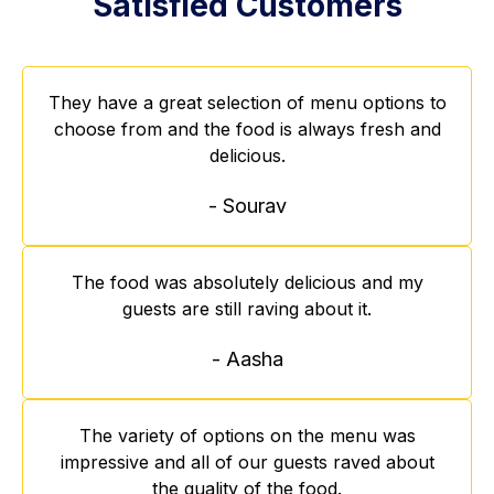
Satisfied Customers
They have a great selection of menu options to
choose from and the food is always fresh and
delicious.
- Sourav
The food was absolutely delicious and my
guests are still raving about it.
- Aasha
The variety of options on the menu was
impressive and all of our guests raved about
the quality of the food.