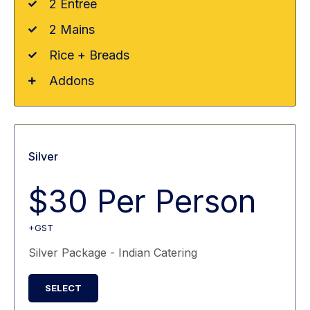
2 Entree
2 Mains
Rice + Breads
Addons
Silver
$30 Per Person
+GST
Silver Package - Indian Catering
SELECT