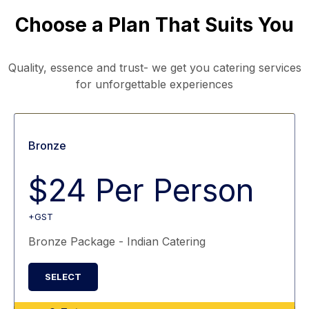
Choose a Plan That Suits You
Quality, essence and trust- we get you catering services
for unforgettable experiences
Bronze
$24 Per Person
+GST
Bronze Package - Indian Catering
SELECT