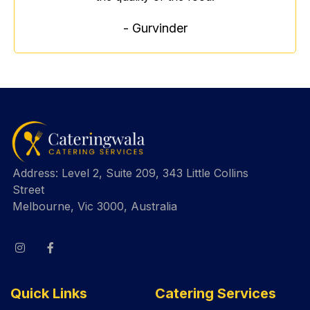
- Gurvinder
Address: Level 2, Suite 209, 343 Little Collins
Street
Melbourne, Vic 3000, Australia
Quick Links
Catering Services