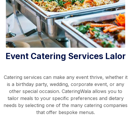
Event Catering Services Lalor
Catering services can make any event thrive, whether it
is a birthday party, wedding, corporate event, or any
other special occasion. CateringWala allows you to
tailor meals to your specific preferences and dietary
needs by selecting one of the many catering companies
that offer bespoke menus.