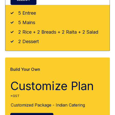
5 Entree
5 Mains
2 Rice + 2 Breads + 2 Raita + 2 Salad
2 Dessert
Build Your Own
Customize Plan
+GST
Customized Package - Indian Catering