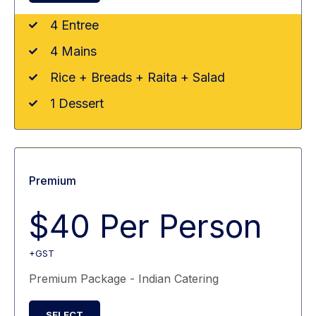
4 Entree
4 Mains
Rice + Breads + Raita + Salad
1 Dessert
Premium
$40 Per Person
+GST
Premium Package - Indian Catering
SELECT