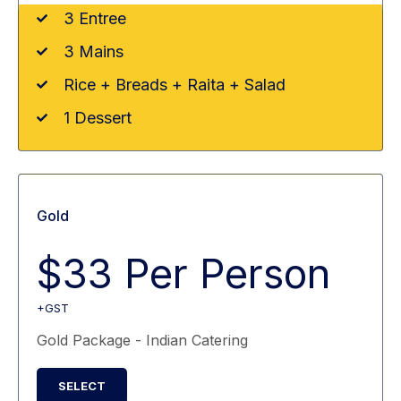
3 Entree
3 Mains
Rice + Breads + Raita + Salad
1 Dessert
Gold
$33 Per Person
+GST
Gold Package - Indian Catering
SELECT