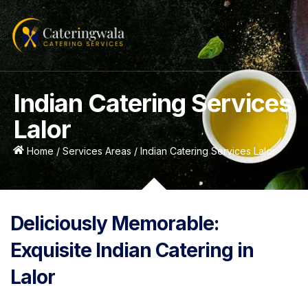
Indian Catering Services
Lalor
Home / Services Areas / Indian Catering Services Lalor
Deliciously Memorable:
Exquisite Indian Catering in
Lalor