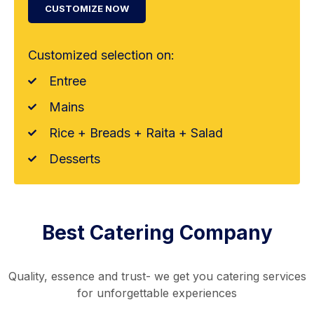
CUSTOMIZE NOW
Customized selection on:
Entree
Mains
Rice + Breads + Raita + Salad
Desserts
Best Catering Company
Quality, essence and trust- we get you catering services
for unforgettable experiences