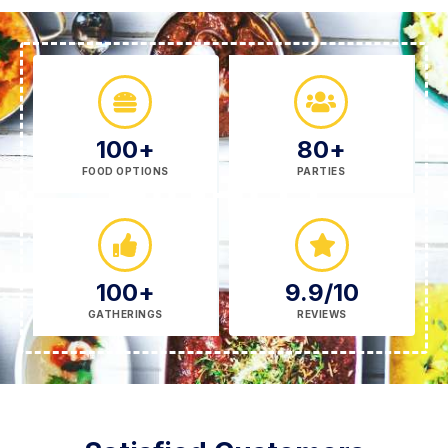
100
+
80
+
FOOD OPTIONS
PARTIES
100
+
9.9
/10
GATHERINGS
REVIEWS