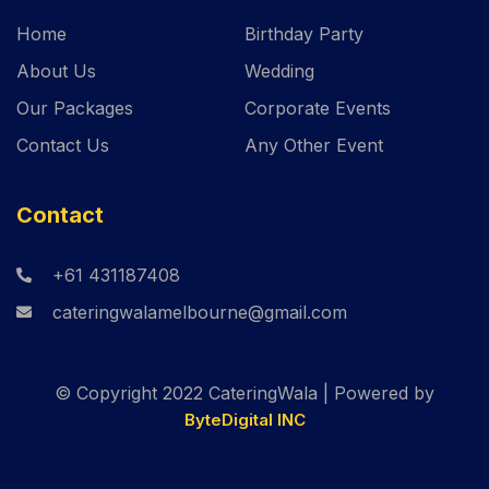
Home
Birthday Party
About Us
Wedding
Our Packages
Corporate Events
Contact Us
Any Other Event
Contact
+61 431187408
cateringwalamelbourne@gmail.com
© Copyright 2022 CateringWala | Powered by
ByteDigital INC