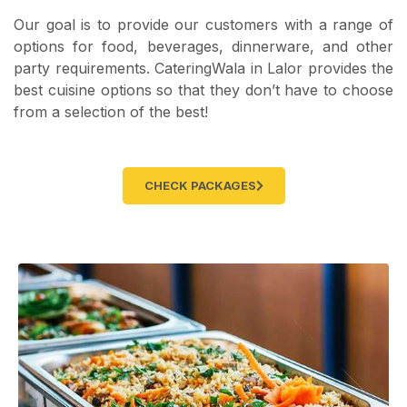
Our goal is to provide our customers with a range of
options for food, beverages, dinnerware, and other
party requirements. CateringWala in Lalor provides the
best cuisine options so that they don’t have to choose
from a selection of the best!
CHECK PACKAGES